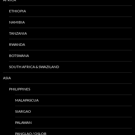
ETHIOPIA
NAMIBIA
TANZANIA
RWANDA
BOTSWANA
SOUTH AFRICA & SWAZILAND
ASIA
PHILIPPINES
MALAPASCUA
SIARGAO
PALAWAN
PANGLAO / OSLOB