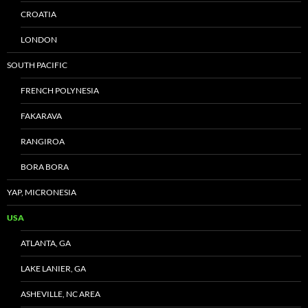
CROATIA
LONDON
SOUTH PACIFIC
FRENCH POLYNESIA
FAKARAVA
RANGIROA
BORA BORA
YAP, MICRONESIA
USA
ATLANTA, GA
LAKE LANIER, GA
ASHEVILLE, NC AREA