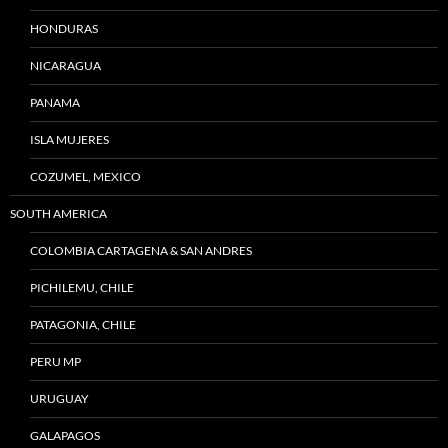
HONDURAS
NICARAGUA
PANAMA
ISLA MUJERES
COZUMEL, MEXICO
SOUTH AMERICA
COLOMBIA CARTAGENA & SAN ANDRES
PICHILEMU, CHILE
PATAGONIA, CHILE
PERU MP
URUGUAY
GALAPAGOS