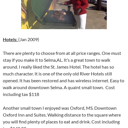
Hotels:
(Jan 2009)
There are plenty to choose from at all price ranges. One must
stay if you make it to Selma,AL. It’s a great town to walk
around. I really liked the St. James Hotel. The hotel has so
much character. It is one of the only old River Hotels still
opened. It has been restored and has wireless internet. Easy to
walk around downtown Selma. A quaint small town. Cost
including tax $118
Another small town I enjoyed was Oxford, MS. Downtown
Oxford Inn and Suites. Walking distance to the square where
you will find plenty of places to eat and drink. Cost including