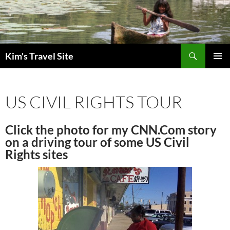
Skip
to
content
Search
Kim's Travel Site
PRIMAR
MENU
US CIVIL RIGHTS TOUR
Click the photo for my CNN.Com story
on a driving tour of some US Civil
Rights sites