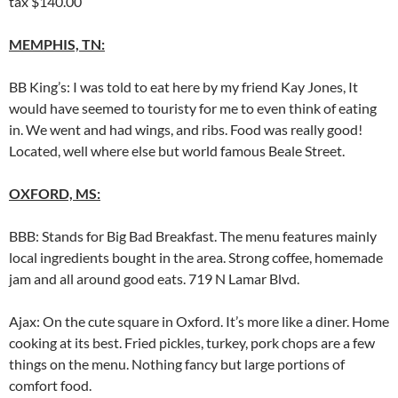
tax $140.00
MEMPHIS, TN:
BB King’s: I was told to eat here by my friend Kay Jones, It
would have seemed to touristy for me to even think of eating
in. We went and had wings, and ribs. Food was really good!
Located, well where else but world famous Beale Street.
OXFORD, MS:
BBB: Stands for Big Bad Breakfast. The menu features mainly
local ingredients bought in the area. Strong coffee, homemade
jam and all around good eats. 719 N Lamar Blvd.
Ajax: On the cute square in Oxford. It’s more like a diner. Home
cooking at its best. Fried pickles, turkey, pork chops are a few
things on the menu. Nothing fancy but large portions of
comfort food.