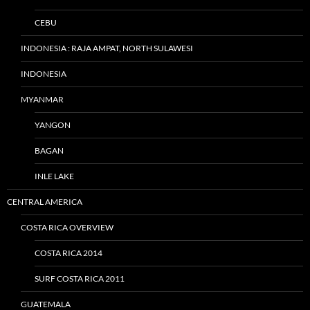
CEBU
INDONESIA : RAJA AMPAT, NORTH SULAWESI
INDONESIA
MYANMAR
YANGON
BAGAN
INLE LAKE
CENTRAL AMERICA
COSTA RICA OVERVIEW
COSTA RICA 2014
SURF COSTA RICA 2011
GUATEMALA