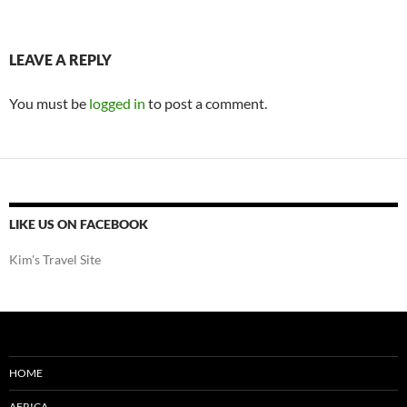
LEAVE A REPLY
You must be
logged in
to post a comment.
LIKE US ON FACEBOOK
Kim's Travel Site
HOME
AFRICA