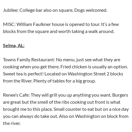
Jubilee: College bar also on square. Dogs welcomed.
MISC: William Faulkner house is opened to tour. It’s a few
blocks from the square and worth taking a walk around.
Selma, AL:
Towns Family Restaurant: No menu, just see what they are
cooking when you get there. Fried chicken is usually an option.
Sweet tea is perfect! Located on Washington Street 2 blocks
from the River. Plenty of tables for a big group.
Renee’s Cafe: They will grill you up anything you want. Burgers
are great but the smell of the ribs cooking out front is what
brought me to this place. Small counter to eat but on a nice day
you can always do take out. Also on Washington on block from
the river.