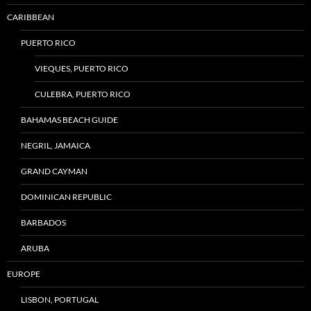
CARIBBEAN
PUERTO RICO
VIEQUES, PUERTO RICO
CULEBRA, PUERTO RICO
BAHAMAS BEACH GUIDE
NEGRIL, JAMAICA
GRAND CAYMAN
DOMINICAN REPUBLIC
BARBADOS
ARUBA
EUROPE
LISBON, PORTUGAL