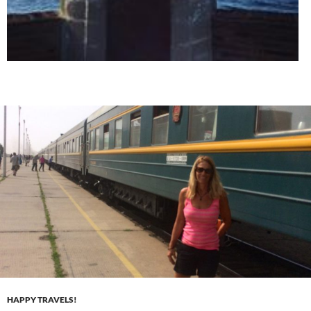
HAPPY TRAVELS!