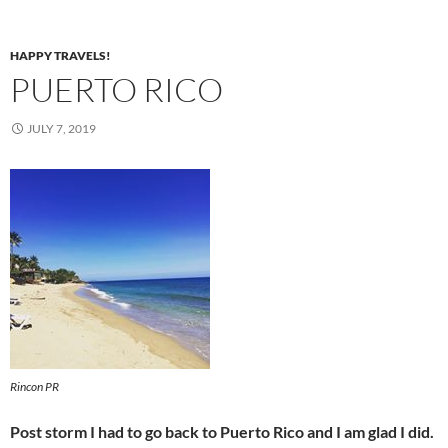
HAPPY TRAVELS!
PUERTO RICO
JULY 7, 2019
Rincon PR
Post storm I had to go back to Puerto Rico and I am glad I did.