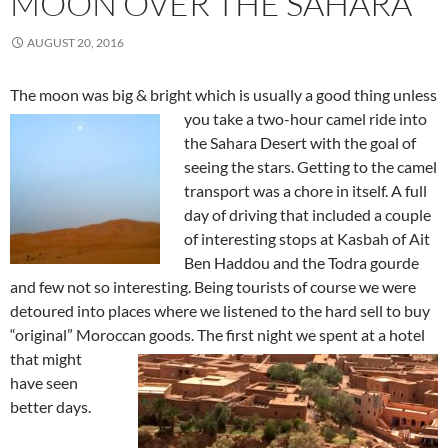
MOON OVER THE SAHARA
AUGUST 20, 2016
The moon was big & bright which is usually a good thing unless
you
take a two-hour camel ride into
the Sahara Desert with the goal of
seeing the stars. Getting to the camel
transport was a chore in itself. A full
day of driving that included a couple
of interesting stops at Kasbah of Ait
Ben Haddou and the Todra gourde
and few not so interesting. Being tourists of course we were
detoured into places where we listened to the hard sell to buy
“original” Moroccan goods. The first night we spent at a hotel
that might
have seen
better days.