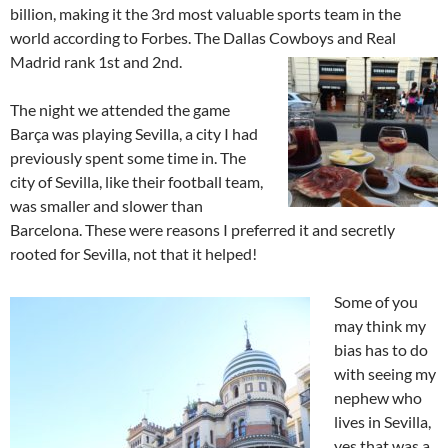
billion, making it the 3rd most valuable sports team in the
world according to Forbes. The Dallas Cowboys and Real
Madrid rank 1st and 2nd.
The night we attended the game
Barça was playing Sevilla, a city I had
previously spent some time in. The
city of Sevilla, like their football team,
was smaller and slower than
Barcelona. These were reasons I preferred it and secretly
rooted for Sevilla, not that it helped!
Some of you
may think my
bias has to do
with seeing my
nephew who
lives in Sevilla,
yes that was a