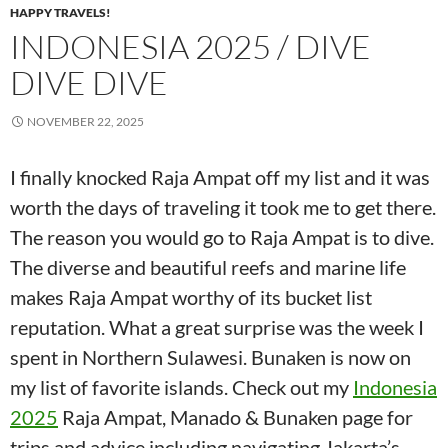
HAPPY TRAVELS!
INDONESIA 2025 / DIVE
DIVE DIVE
NOVEMBER 22, 2025
I finally knocked Raja Ampat off my list and it was
worth the days of traveling it took me to get there.
The reason you would go to Raja Ampat is to dive.
The diverse and beautiful reefs and marine life
makes Raja Ampat worthy of its bucket list
reputation. What a great surprise was the week I
spent in Northern Sulawesi. Bunaken is now on
my list of favorite islands. Check out my
Indonesia
2025
Raja Ampat, Manado & Bunaken page for
trips and advice including navigating Jakarta’s