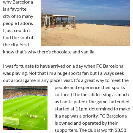
why Barcelona
is a favorite
city of so many
people I adore.
I just couldn’t
find the soul of
the city. Yes I
know that’s why there’s chocolate and vanilla.
I was fortunate to have arrived on a day when FC Barcelona
was playing. Not that I’m a huge sports fan but I always seek
out a local game in any place I visit. It’s a great way to meet the
people and
experience their sports
culture. (The fans didn’t sing as much
as I anticipated) The game I attended
started at 11pm, determined to make
it a nap was a priority. FC Barcelona
is owned and operated by their
supporters. The club is worth $3.58