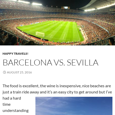
HAPPY TRAVELS!
BARCELONA VS. SEVILLA
AUGUST 25, 2016
The food is excellent, the wine is inexpensive, nice beaches are
just a train ride away and it’s an easy city to get around but I’ve
had a
hard
time
understanding