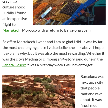
craving a
culture shock.
Luckily I found
an inexpensive
flight to
Marrakech
, Morocco with a return to Barcelona Spain.
So off to Marrakech I went and I am so glad I did. It was by far
the most challenging place I visited, click the link above I hope
it explains why, but it was also the most rewarding. Whether it
was the city’s Medina or climbing a 94-story sand dune in the
Sahara Desert
it was a birthday week I will never forget.
Barcelona was
next up, a city
that people
rant and rave
about. It was
fine. I met