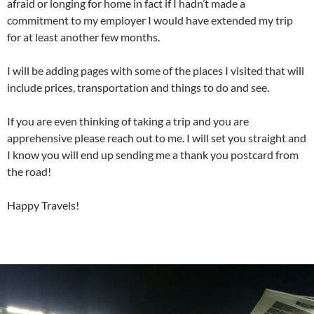
afraid or longing for home in fact if I hadn’t made a
commitment to my employer I would have extended my trip
for at least another few months.
I will be adding pages with some of the places I visited that will
include prices, transportation and things to do and see.
If you are even thinking of taking a trip and you are
apprehensive please reach out to me. I will set you straight and
I know you will end up sending me a thank you postcard from
the road!
Happy Travels!