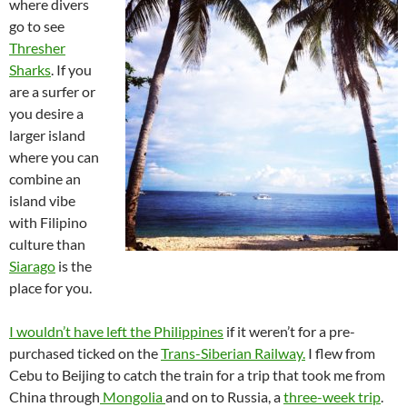
where divers
go to see
Thresher
Sharks
. If you
are a surfer or
you desire a
larger island
where you can
combine an
island vibe
with Filipino
culture than
Siarago
is the
place for you.
I wouldn’t have left the Philippines
if it weren’t for a pre-
purchased ticked on the
Trans-Siberian Railway.
I flew from
Cebu to Beijing to catch the train for a trip that took me from
China through
Mongolia
and on to Russia, a
three-week trip
.