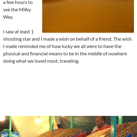
a few hours to
see the Milky
Way.
I saw at least 1
shooting star and I made a wish on behalf of a friend. The wish
I made reminded me of how lucky we all were to have the
physical and financial means to be in the middle of nowhere
doing what we loved most, traveling.