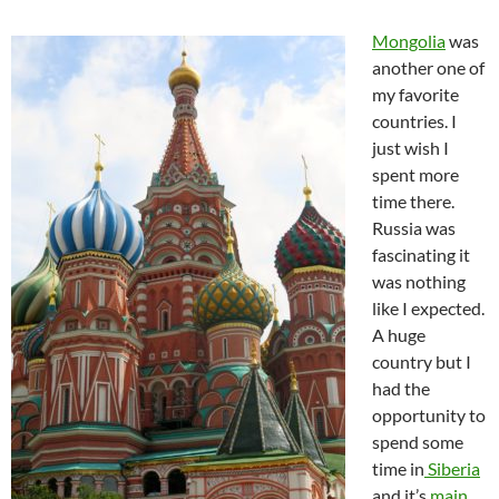
Mongolia
was
another one of
my favorite
countries. I
just wish I
spent more
time there.
Russia was
fascinating it
was nothing
like I expected.
A huge
country but I
had the
opportunity to
spend some
time in
Siberia
and it’s
main