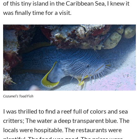
of this tiny island in the Caribbean Sea, I knew it
was finally time for a visit.
Cozumel’s Toad Fish
I was thrilled to find a reef full of colors and sea
critters; The water a deep transparent blue. The
locals were hospitable. The restaurants were