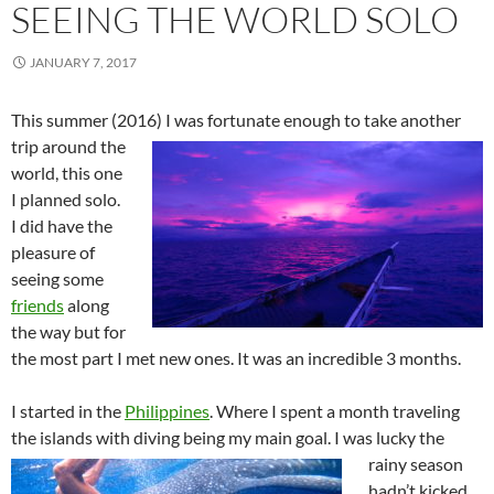
SEEING THE WORLD SOLO
JANUARY 7, 2017
This summer (2016) I was fortunate enough to take another
trip around the
world, this one
I planned solo.
I did have the
pleasure of
seeing some
friends
along
the way but for
the most part I met new ones. It was an incredible 3 months.
I started in the
Philippines
. Where I spent a month traveling
the islands with diving being my main goal. I was lucky the
rainy season
hadn’t kicked