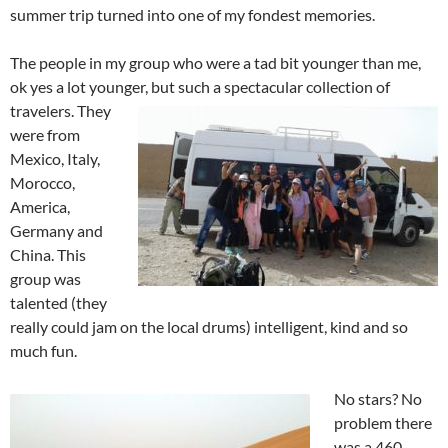
summer trip turned into one of my fondest memories.
The people in my group who were a tad bit younger than me,
ok yes a lot younger, but such a spectacular collection of
travelers. They
were from
Mexico, Italy,
Morocco,
America,
Germany and
China. This
group was
talented (they
really could jam on the local drums) intelligent, kind and so
much fun.
No stars? No
problem there
was a 460