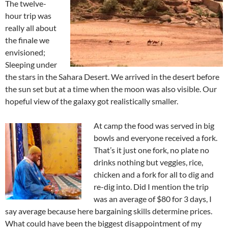
The twelve-
hour trip was
really all about
the finale we
envisioned;
Sleeping under
the stars in the Sahara Desert. We arrived in the desert before
the sun set but at a time when the moon was also visible. Our
hopeful view of the galaxy got realistically smaller.
At camp the food was served in big
bowls and everyone received a fork.
That’s it just one fork, no plate no
drinks nothing but veggies, rice,
chicken and a fork for all to dig and
re-dig into. Did I mention the trip
was an average of $80 for 3 days, I
say average because here bargaining skills determine prices.
What could have been the biggest disappointment of my