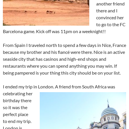
another friend
there and I
convinced her
to go to the FC
Barcelona game. Kick off was 11pm on a weeknight!!
From Spain I traveled north to spend a few days in Nice, France
because my brother and his fiancé were there. Nice is an active
seaside city that has casinos and high-end shops and
restaurants where you can spend anything you may win. If
being pampered is your thing this city should be on your list.
I ended my trip in London. A friend from South Africa was
celebrating her
birthday there
so it was the
perfect place
to end my trip.
London is