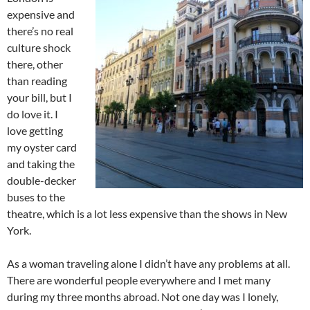
expensive and
there’s no real
culture shock
there, other
than reading
your bill, but I
do love it. I
love getting
my oyster card
and taking the
double-decker
buses to the
theatre, which is a lot less expensive than the shows in New
York.
As a woman traveling alone I didn’t have any problems at all.
There are wonderful people everywhere and I met many
during my three months abroad. Not one day was I lonely,