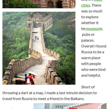
cities
. There
was so much
to explore
whether it
be
museum
s,
pubs or
palaces.
Overall I found
Russia to be a
warm place
with people
who were kind
and helpful.
Short of
throwing a dart at a map, I made a last minute decision to
travel from Russia to meet a friend in the Balkans.