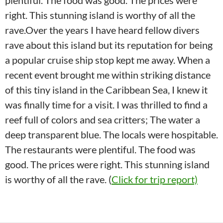
plentiful. The food was good. The prices were
right. This stunning island is worthy of all the
rave.Over the years I have heard fellow divers
rave about this island but its reputation for being
a popular cruise ship stop kept me away. When a
recent event brought me within striking distance
of this tiny island in the Caribbean Sea, I knew it
was finally time for a visit. I was thrilled to find a
reef full of colors and sea critters; The water a
deep transparent blue. The locals were hospitable.
The restaurants were plentiful. The food was
good. The prices were right. This stunning island
is worthy of all the rave. (
Click for trip report)