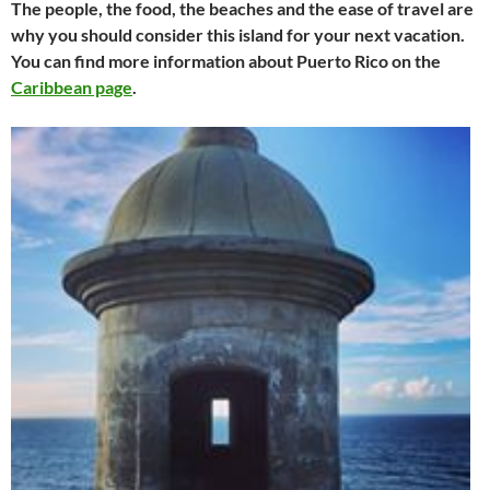
The people, the food, the beaches and the ease of travel are
why you should consider this island for your next vacation.
You can find more information about Puerto Rico on the
Caribbean page
.