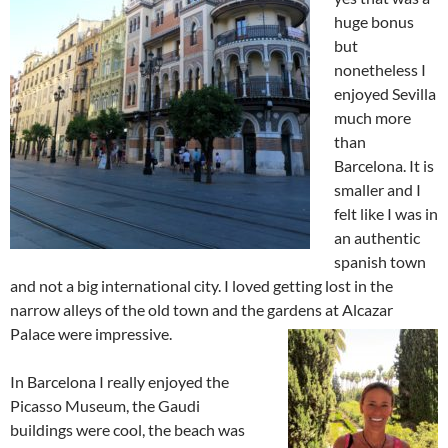
huge bonus
but
nonetheless I
enjoyed Sevilla
much more
than
Barcelona. It is
smaller and I
felt like I was in
an authentic
spanish town
and not a big international city. I loved getting lost in the
narrow alleys of the old town and the gardens at Alcazar
Palace
were impressive.
In Barcelona I really enjoyed the
Picasso Museum, the Gaudi
buildings were cool, the beach was