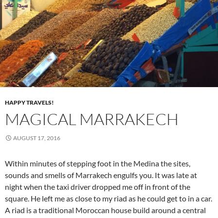
HAPPY TRAVELS!
MAGICAL MARRAKECH
AUGUST 17, 2016
Within minutes of stepping foot in the Medina the sites,
sounds and smells of Marrakech engulfs you. It was late at
night when the taxi driver dropped me off in front of the
square. He left me as close to my riad as he could get to in a car.
A riad is a traditional Moroccan
house build around a central