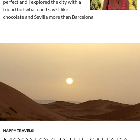
perfect and I explored the city with a
friend but what can I say? I like
chocolate and Sevilla more than Barcelona.
HAPPY TRAVELS!