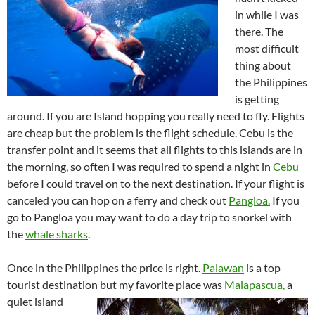
in while I was
there. The
most difficult
thing about
the Philippines
is getting
around. If you are Island hopping you really need to fly. Flights
are cheap but the problem is the flight schedule. Cebu is the
transfer point and it seems that all flights to this islands are in
the morning, so often I was required to spend a night in
Cebu
before I could travel on to the next destination. If your flight is
canceled you can hop on a ferry and check out
Pangloa.
If you
go to Pangloa you may want to do a day trip to snorkel with
the
whale sharks
.
Once in the Philippines the price is right.
Palawan
is a top
tourist destination but my favorite place was
Malapascua,
a
quiet island