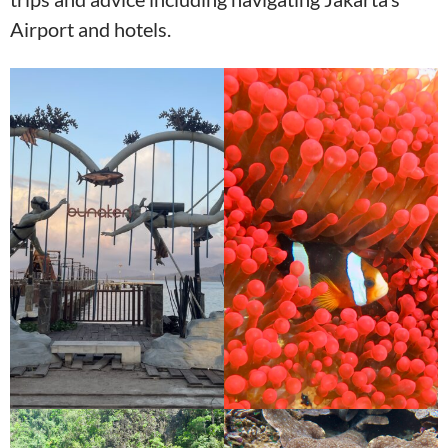
Airport and hotels.