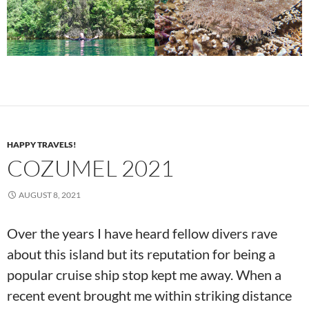
HAPPY TRAVELS!
COZUMEL 2021
AUGUST 8, 2021
Over the years I have heard fellow divers rave
about this island but its reputation for being a
popular cruise ship stop kept me away. When a
recent event brought me within striking distance