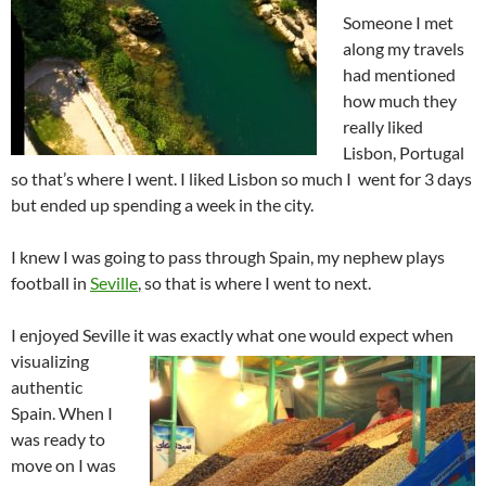
Someone I met
along my travels
had mentioned
how much they
really liked
Lisbon, Portugal
so that’s where I went. I liked Lisbon so much I went for 3 days
but ended up spending a week in the city.
I knew I was going to pass through Spain, my nephew plays
football in
Seville
, so that is where I went to next.
I enjoyed Seville it was exactly what one would expect when
visualizing
authentic
Spain. When I
was ready to
move on I was