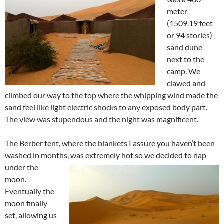
meter
(1509.19 feet
or 94 stories)
sand dune
next to the
camp. We
clawed and
climbed our way to the top where the whipping wind made the
sand feel like light electric shocks to any exposed body part.
The view was stupendous and the night was magnificent.
The Berber tent, where the blankets I assure you haven’t been
washed in months, was extremely hot so we decided to nap
under
the
moon.
Eventually the
moon finally
set, allowing us