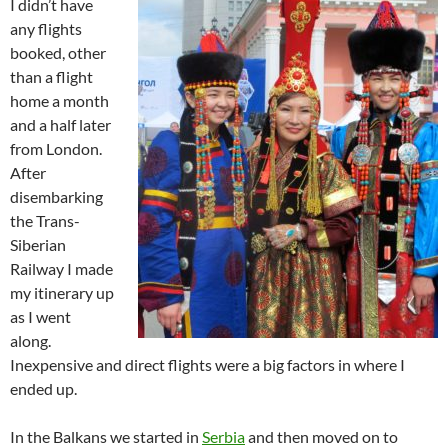
I didn’t have
any flights
booked, other
than a flight
home a month
and a half later
from London.
After
disembarking
the Trans-
Siberian
Railway I made
my itinerary up
as I went
along.
Inexpensive and direct flights were a big factors in where I
ended up.
In the Balkans we started in
Serbia
and then moved on to