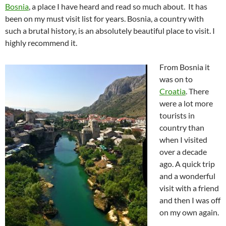
Bosnia
, a place I have heard and read so much about. It has
been on my must visit list for years. Bosnia, a country with
such a brutal history, is an absolutely beautiful place to visit. I
highly recommend it.
From Bosnia it
was on to
Croatia
. There
were a lot more
tourists in
country than
when I visited
over a decade
ago. A quick trip
and a wonderful
visit with a friend
and then I was off
on my own again.